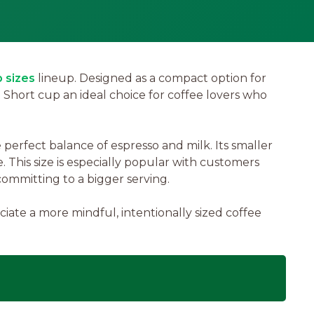
 sizes
lineup. Designed as a compact option for
e Short cup an ideal choice for coffee lovers who
erfect balance of espresso and milk. Its smaller
e. This size is especially popular with customers
committing to a bigger serving.
ate a more mindful, intentionally sized coffee