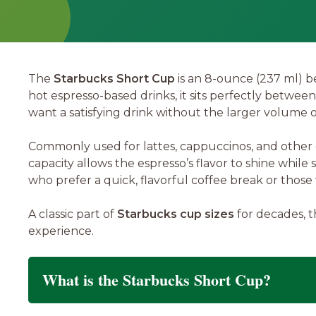
The
Starbucks Short Cup
is an 8-ounce (237 ml) b
hot espresso-based drinks, it sits perfectly betwee
want a satisfying drink without the larger volume 
Commonly used for lattes, cappuccinos, and other e
capacity allows the espresso’s flavor to shine while 
who prefer a quick, flavorful coffee break or thos
A classic part of
Starbucks cup sizes
for decades, t
experience.
What is the Starbucks Short Cup?