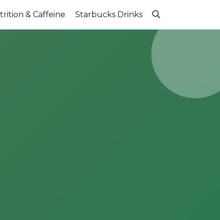
rition & Caffeine
Starbucks Drinks