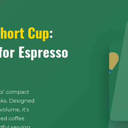
Short Cup
:
 for Espresso
ks’ compact
nks. Designed
 volume, it’s
ced coffee
ful serving.