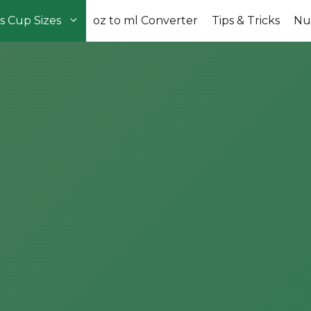
s Cup Sizes
oz to ml Converter
Tips & Tricks
Nut