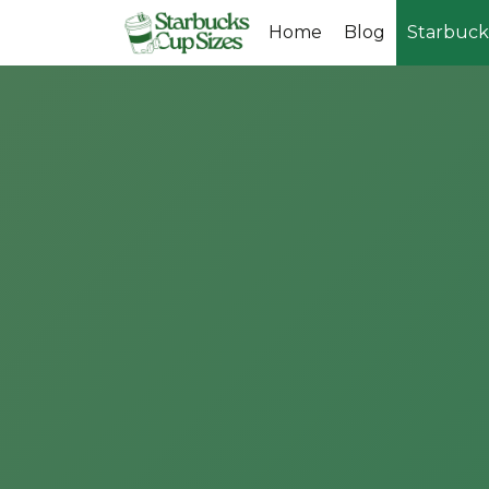
Skip
Home
Blog
Starbuck
to
content