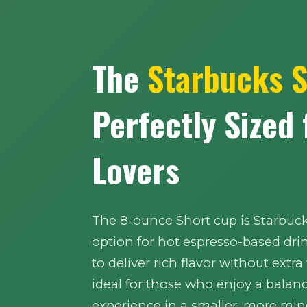
The
Starbucks 
Perfectly Sized
Lovers
The 8-ounce Short cup is Starbuc
option for hot espresso-based dri
to deliver rich flavor without extra
ideal for those who enjoy a balan
experience in a smaller, more mind