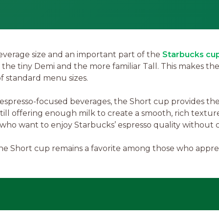
everage size and an important part of the
Starbucks cup
n the tiny Demi and the more familiar Tall. This makes th
of standard menu sizes.
spresso-focused beverages, the Short cup provides the p
still offering enough milk to create a smooth, rich textur
e who want to enjoy Starbucks’ espresso quality without 
he Short cup remains a favorite among those who appreci